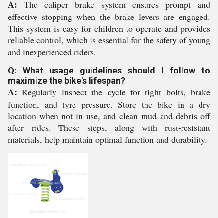
A:
The caliper brake system ensures prompt and
effective stopping when the brake levers are engaged.
This system is easy for children to operate and provides
reliable control, which is essential for the safety of young
and inexperienced riders.
Q: What usage guidelines should I follow to
maximize the bike's lifespan?
A:
Regularly inspect the cycle for tight bolts, brake
function, and tyre pressure. Store the bike in a dry
location when not in use, and clean mud and debris off
after rides. These steps, along with rust-resistant
materials, help maintain optimal function and durability.