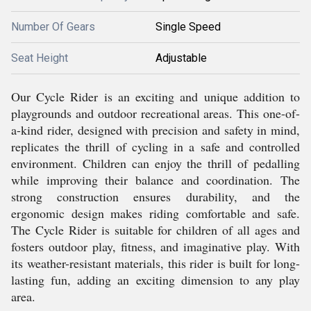
Number Of Gears
Single Speed
Seat Height
Adjustable
Our Cycle Rider is an exciting and unique addition to
playgrounds and outdoor recreational areas. This one-of-
a-kind rider, designed with precision and safety in mind,
replicates the thrill of cycling in a safe and controlled
environment. Children can enjoy the thrill of pedalling
while improving their balance and coordination. The
strong construction ensures durability, and the
ergonomic design makes riding comfortable and safe.
The Cycle Rider is suitable for children of all ages and
fosters outdoor play, fitness, and imaginative play. With
its weather-resistant materials, this rider is built for long-
lasting fun, adding an exciting dimension to any play
area.