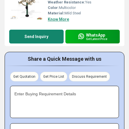
Weather Resistance:
Yes
Color:
Multicolor
Material:
Mild Steel
Know More
WhatsApp
Send Inquiry
Get Latest Price
Share a Quick Message with us
Get Quotation
Get Price List
Discuss Requirement
Enter Buying Requirement Details