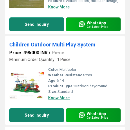
Features:
Vibrant colors, modular design, low maintenance
Know More
WhatsApp
Send Inquiry
Get Latest Price
Children Outdoor Multi Play System
Price: 495000 INR
/
Piece
Minimum Order Quantity : 1 Piece
Color:
Multicolor
Weather Resistance:
Yes
Age:
6-14
Product Type:
Outdoor Playground
Size:
Standard
Know More
WhatsApp
Send Inquiry
Get Latest Price