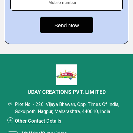
Mobile number
UDAY CREATIONS PVT. LIMITED
Plot No. - 226, Vijaya Bhawan, Opp. Times Of India,
Gokulpeth, Nagpur, Maharashtra, 440010, India
Other Contact Details