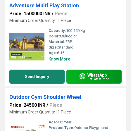
Adventure Multi Play Station
Price: 1500000 INR
/
Piece
Minimum Order Quantity : 1 Piece
Capacity:
100-150 Kg
Color:
Multicolor
Material:
FRP
Size:
Standard
Age:
6-15
Know More
WhatsApp
Send Inquiry
Get Latest Price
Outdoor Gym Shoulder Wheel
Price: 24500 INR
/
Piece
Minimum Order Quantity : 1 Piece
Age:
<12 Year
Product Type:
Outdoor Playground