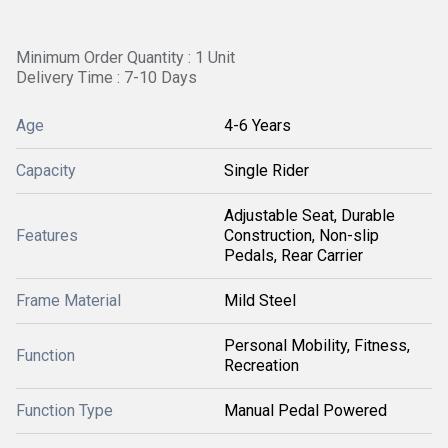
Minimum Order Quantity : 1 Unit
Delivery Time : 7-10 Days
Age
4-6 Years
Capacity
Single Rider
Adjustable Seat, Durable
Features
Construction, Non-slip
Pedals, Rear Carrier
Frame Material
Mild Steel
Personal Mobility, Fitness,
Function
Recreation
Function Type
Manual Pedal Powered