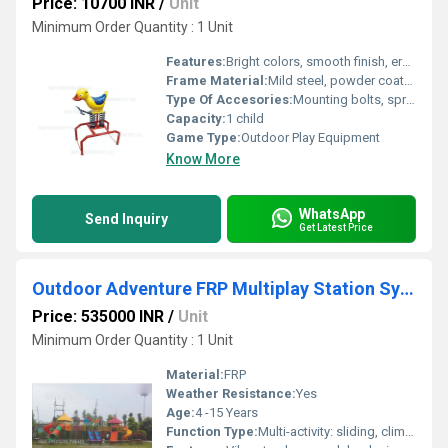
Price: 10700 INR
/
Unit
Minimum Order Quantity : 1 Unit
Features:
Bright colors, smooth finish, ergonomic handlebar, impact-resistant
Frame Material:
Mild steel, powder coated and galvanized
Type Of Accesories:
Mounting bolts, spring base
Capacity:
1 child
Game Type:
Outdoor Play Equipment
Know More
WhatsApp
Send Inquiry
Get Latest Price
Outdoor Adventure FRP Multiplay Station System
Price: 535000 INR
/
Unit
Minimum Order Quantity : 1 Unit
Material:
FRP
Weather Resistance:
Yes
Age:
4 -15 Years
Function Type:
Multi-activity: sliding, climbing, crawling, balancing