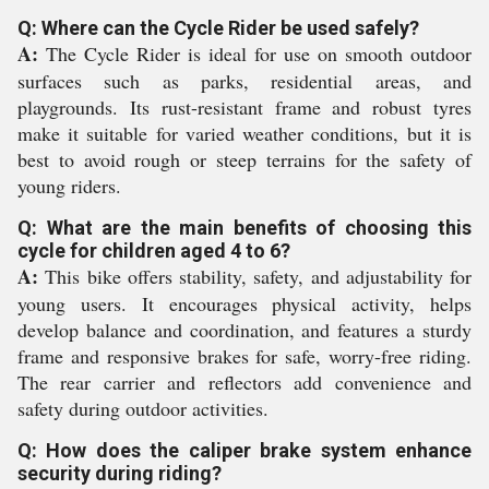
Q: Where can the Cycle Rider be used safely?
A:
The Cycle Rider is ideal for use on smooth outdoor
surfaces such as parks, residential areas, and
playgrounds. Its rust-resistant frame and robust tyres
make it suitable for varied weather conditions, but it is
best to avoid rough or steep terrains for the safety of
young riders.
Q: What are the main benefits of choosing this
cycle for children aged 4 to 6?
A:
This bike offers stability, safety, and adjustability for
young users. It encourages physical activity, helps
develop balance and coordination, and features a sturdy
frame and responsive brakes for safe, worry-free riding.
The rear carrier and reflectors add convenience and
safety during outdoor activities.
Q: How does the caliper brake system enhance
security during riding?