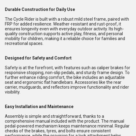
Durable Construction for Daily Use
The Cycle Rider is built with a robust mild steel frame, paired with
FRP for added resilience. Weather-resistant and rust-proof, it
ensures longevity even with everyday outdoor activity. Its high-
quality construction supports active play, fitness, and personal
mobility for children, making it a reliable choice for families and
recreational spaces.
Designed for Safety and Comfort
Safety is at the forefront, with features such as caliper brakes for
responsive stopping, non-slip pedals, and sturdy frame design. To
further enhance riding comfort, the bike includes an adjustable
seat and ergonomic flat handlebars. Accessories like the rear
carrier, mudguards, and reflectors improve functionality and rider
visibility.
Easy Installation and Maintenance
Assembly is simple and straightforward, thanks to a
comprehensive manual included with the product. The manual
pedal-powered mechanism keeps maintenance minimal. Regular
checks of the brakes, tyres, and bolts ensure consistent
performance, while the provision for a lock attachment helps