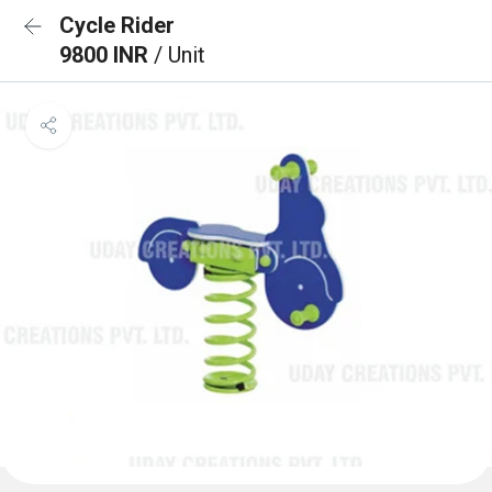
Cycle Rider
9800 INR
/ Unit