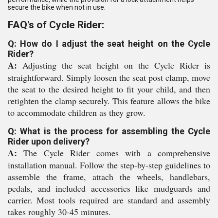
secure the bike when not in use.
FAQ's of Cycle Rider:
Q: How do I adjust the seat height on the Cycle
Rider?
A:
Adjusting the seat height on the Cycle Rider is
straightforward. Simply loosen the seat post clamp, move
the seat to the desired height to fit your child, and then
retighten the clamp securely. This feature allows the bike
to accommodate children as they grow.
Q: What is the process for assembling the Cycle
Rider upon delivery?
A:
The Cycle Rider comes with a comprehensive
installation manual. Follow the step-by-step guidelines to
assemble the frame, attach the wheels, handlebars,
pedals, and included accessories like mudguards and
carrier. Most tools required are standard and assembly
takes roughly 30-45 minutes.