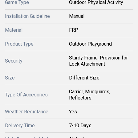
Game Type
Outdoor Physical Activity
Installation Guideline
Manual
Material
FRP
Product Type
Outdoor Playground
Sturdy Frame, Provision for
Security
Lock Attachment
Size
Different Size
Carrier, Mudguards,
Type Of Accesories
Reflectors
Weather Resistance
Yes
Delivery Time
7-10 Days