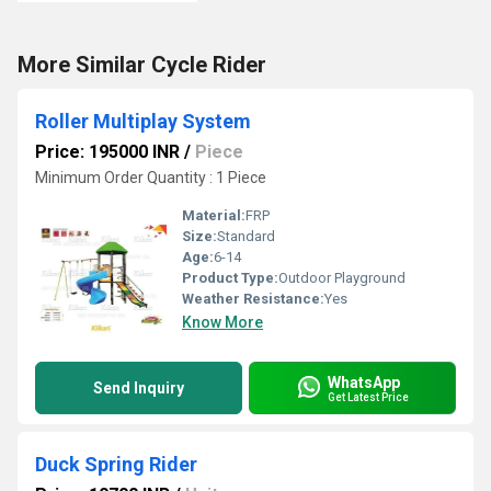
More Similar Cycle Rider
Roller Multiplay System
Price: 195000 INR
/
Piece
Minimum Order Quantity : 1 Piece
Material:
FRP
Size:
Standard
Age:
6-14
Product Type:
Outdoor Playground
Weather Resistance:
Yes
Know More
WhatsApp
Send Inquiry
Get Latest Price
Duck Spring Rider