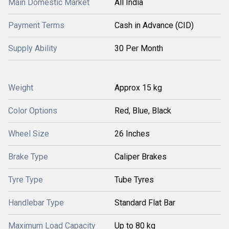
Main Domestic Market
All India
Payment Terms
Cash in Advance (CID)
Supply Ability
30 Per Month
Weight
Approx 15 kg
Color Options
Red, Blue, Black
Wheel Size
26 Inches
Brake Type
Caliper Brakes
Tyre Type
Tube Tyres
Handlebar Type
Standard Flat Bar
Maximum Load Capacity
Up to 80 kg