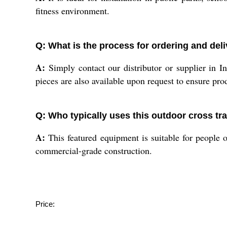
fitness environment.
Q: What is the process for ordering and del
A:
Simply contact our distributor or supplier in I
pieces are also available upon request to ensure prod
Q: Who typically uses this outdoor cross tr
A:
This featured equipment is suitable for people of 
commercial-grade construction.
Price: