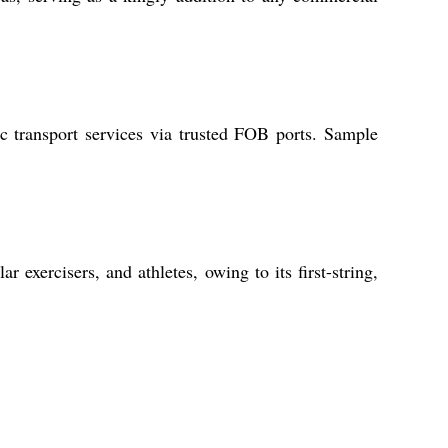
c transport services via trusted FOB ports. Sample
 exercisers, and athletes, owing to its first-string,