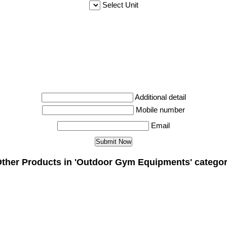
Select Unit
Additional detail
Mobile number
Email
ther Products in 'Outdoor Gym Equipments' catego