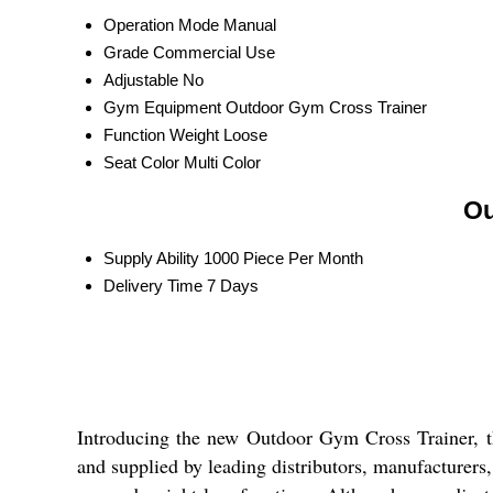
Operation Mode
Manual
Grade
Commercial Use
Adjustable
No
Gym Equipment
Outdoor Gym Cross Trainer
Function
Weight Loose
Seat Color
Multi Color
Ou
Supply Ability
1000 Piece Per Month
Delivery Time
7 Days
Introducing the new Outdoor Gym Cross Trainer, the
and supplied by leading distributors, manufacturers, 