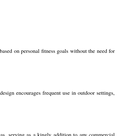
ased on personal fitness goals without the need for
design encourages frequent use in outdoor settings,
reas, serving as a kingly addition to any commercial