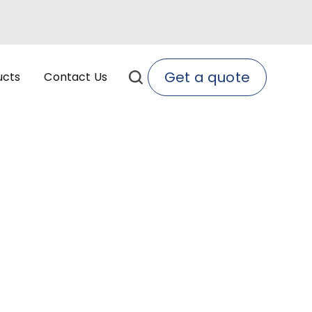
Get a quote
ucts
Contact Us