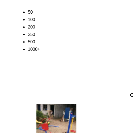
50
100
200
250
500
1000+
O