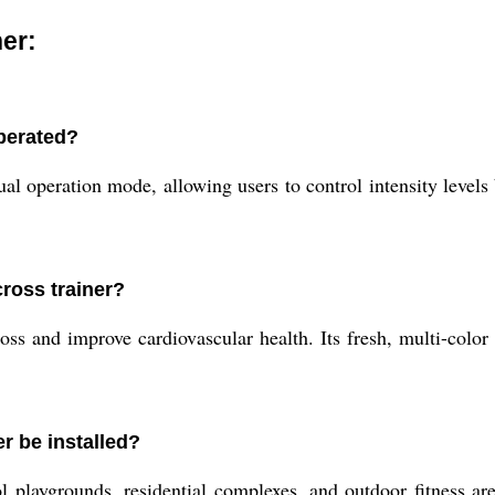
er:
perated?
operation mode, allowing users to control intensity levels b
cross trainer?
s and improve cardiovascular health. Its fresh, multi-color 
r be installed?
ool playgrounds, residential complexes, and outdoor fitness a