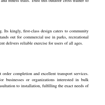
nd fitness trails. Trust this outdoor cross trainer to
. Its kingly, first-class design caters to community
 stands out for commercial use in parks, recreational
 delivers reliable exercise for users of all ages.
order completion and excellent transport services.
r businesses or organizations interested in bulk
ltation to installation, fulfilling the exact needs of