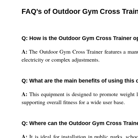
FAQ's of Outdoor Gym Cross Train
Q: How is the Outdoor Gym Cross Trainer o
A:
The Outdoor Gym Cross Trainer features a manual 
electricity or complex adjustments.
Q: What are the main benefits of using this 
A:
This equipment is designed to promote weight los
supporting overall fitness for a wide user base.
Q: Where can the Outdoor Gym Cross Traine
A:
It is ideal for installation in public parks, sch