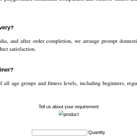
ivery?
ndia, and after order completion, we arrange prompt domesti
uct satisfaction.
ainer?
all age groups and fitness levels, including beginners, regular
Tell us about your requirement
Quantity