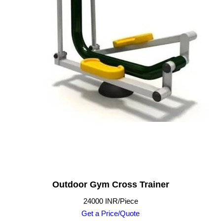
Outdoor Gym Cross Trainer
24000 INR/Piece
Get a Price/Quote