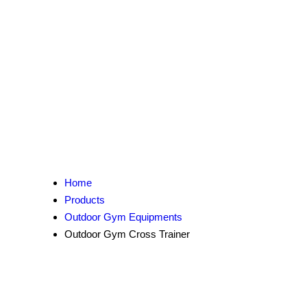
Home
Products
Outdoor Gym Equipments
Outdoor Gym Cross Trainer