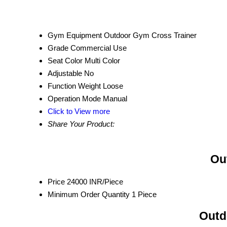
Gym Equipment
Outdoor Gym Cross Trainer
Grade
Commercial Use
Seat Color
Multi Color
Adjustable
No
Function
Weight Loose
Operation Mode
Manual
Click to View more
Share Your Product:
Ou
Price
24000 INR/Piece
Minimum Order Quantity
1 Piece
Outd