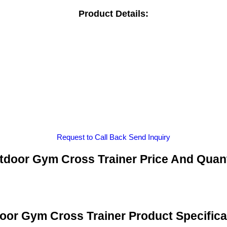
Product Details:
Request to Call Back
Send Inquiry
tdoor Gym Cross Trainer Price And Quant
oor Gym Cross Trainer Product Specifica