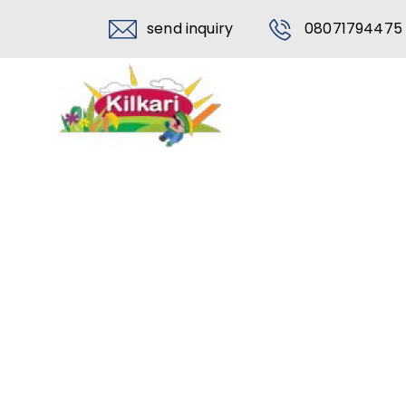
send inquiry
08071794475