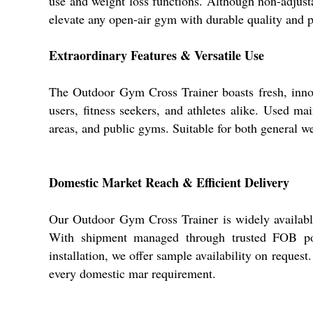
use and weight loss functions. Although non-adjustabl
elevate any open-air gym with durable quality and pr
Extraordinary Features & Versatile Use
The Outdoor Gym Cross Trainer boasts fresh, innovat
users, fitness seekers, and athletes alike. Used mai
areas, and public gyms. Suitable for both general we
Domestic Market Reach & Efficient Delivery
Our Outdoor Gym Cross Trainer is widely available
With shipment managed through trusted FOB ports
installation, we offer sample availability on request.
every domestic mar requirement.