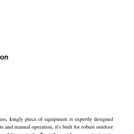
ion
ass, kingly piece of equipment is expertly designed
ts and manual operation, it's built for robust outdoor