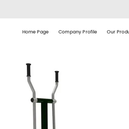
Home Page
Company Profile
Our Prod