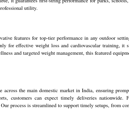
e, it guarantees first-string performance for parks, schools, a
ofessional utility.
ive features for top-tier performance in any outdoor setting
nly for effective weight loss and cardiovascular training, it
llness and targeted weight management, this featured equipment
 across the main domestic market in India, ensuring prompt 
, customers can expect timely deliveries nationwide. Fo
 Our process is streamlined to support timely setups, from consu