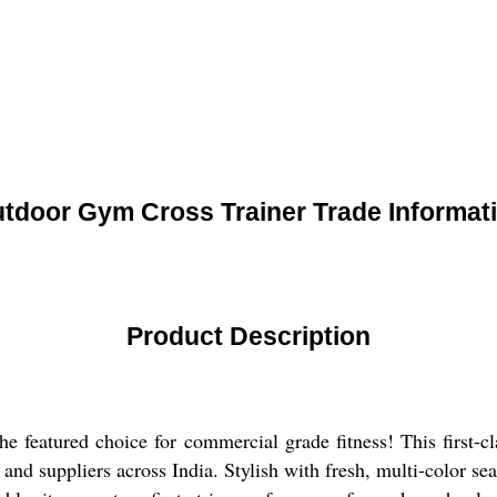
tdoor Gym Cross Trainer Trade Informat
Product Description
 featured choice for commercial grade fitness! This first-cl
and suppliers across India. Stylish with fresh, multi-color sea