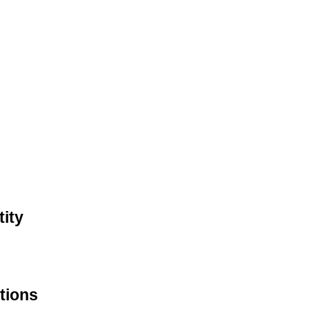
ity
tions