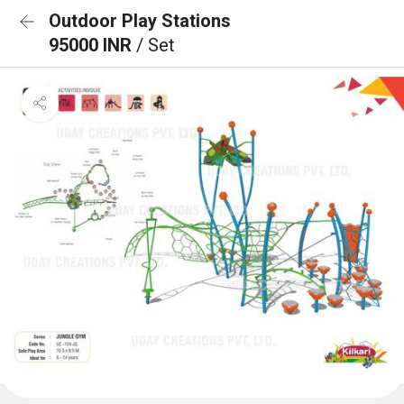
Outdoor Play Stations
95000 INR
/ Set