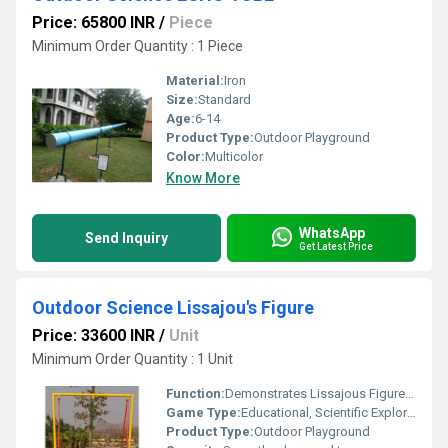
Price: 65800 INR
/
Piece
Minimum Order Quantity : 1 Piece
Material:
Iron
Size:
Standard
Age:
6-14
Product Type:
Outdoor Playground
Color:
Multicolor
Know More
WhatsApp
Send Inquiry
Get Latest Price
Outdoor Science Lissajou's Figure
Price: 33600 INR
/
Unit
Minimum Order Quantity : 1 Unit
Function:
Demonstrates Lissajous Figures, promotes visual and kinetic learning
Game Type:
Educational, Scientific Exploration
Product Type:
Outdoor Playground