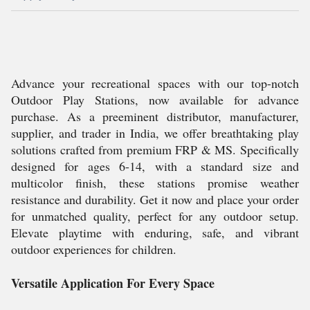
Advance your recreational spaces with our top-notch
Outdoor Play Stations, now available for advance
purchase. As a preeminent distributor, manufacturer,
supplier, and trader in India, we offer breathtaking play
solutions crafted from premium FRP & MS. Specifically
designed for ages 6-14, with a standard size and
multicolor finish, these stations promise weather
resistance and durability. Get it now and place your order
for unmatched quality, perfect for any outdoor setup.
Elevate playtime with enduring, safe, and vibrant
outdoor experiences for children.
Versatile Application For Every Space