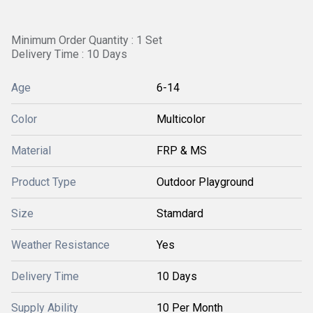
Minimum Order Quantity : 1 Set
Delivery Time : 10 Days
Age
6-14
Color
Multicolor
Material
FRP & MS
Product Type
Outdoor Playground
Size
Stamdard
Weather Resistance
Yes
Delivery Time
10 Days
Supply Ability
10 Per Month