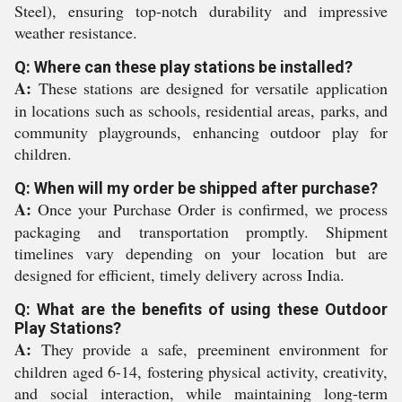
Steel), ensuring top-notch durability and impressive
weather resistance.
Q: Where can these play stations be installed?
A:
These stations are designed for versatile application
in locations such as schools, residential areas, parks, and
community playgrounds, enhancing outdoor play for
children.
Q: When will my order be shipped after purchase?
A:
Once your Purchase Order is confirmed, we process
packaging and transportation promptly. Shipment
timelines vary depending on your location but are
designed for efficient, timely delivery across India.
Q: What are the benefits of using these Outdoor
Play Stations?
A:
They provide a safe, preeminent environment for
children aged 6-14, fostering physical activity, creativity,
and social interaction, while maintaining long-term