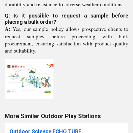
durability and resistance to adverse weather conditions.
Q: Is it possible to request a sample before
placing a bulk order?
A:
Yes, our sample policy allows prospective clients to
request samples before proceeding with bulk
procurement, ensuring satisfaction with product quality
and suitability.
More Similar Outdoor Play Stations
Outdoor Science ECHO TUBE