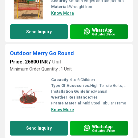
Security:
Smooth edges and tamper-proof fasteners for enhanced safety
Material:
Wrought Iron
Know More
WhatsApp
Send Inquiry
Get Latest Price
Outdoor Merry Go Round
Price: 26800 INR
/
Unit
Minimum Order Quantity : 1 Unit
Capacity:
4 to 6 Children
Type Of Accesories:
High Tensile Bolts, Steel Bearings
Installation Guideline:
Manual
Weather Resistance:
Yes
Frame Material:
Mild Steel Tubular Frame
Know More
WhatsApp
Send Inquiry
Get Latest Price