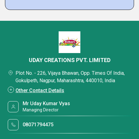
UDAY CREATIONS PVT. LIMITED
Plot No. - 226, Vijaya Bhawan, Opp. Times Of India,
Gokulpeth, Nagpur, Maharashtra, 440010, India
Other Contact Details
Mr Uday Kumar Vyas
Managing Director
08071794475