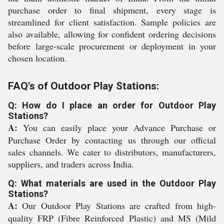
purchase order to final shipment, every stage is
streamlined for client satisfaction. Sample policies are
also available, allowing for confident ordering decisions
before large-scale procurement or deployment in your
chosen location.
FAQ's of Outdoor Play Stations:
Q: How do I place an order for Outdoor Play
Stations?
A:
You can easily place your Advance Purchase or
Purchase Order by contacting us through our official
sales channels. We cater to distributors, manufacturers,
suppliers, and traders across India.
Q: What materials are used in the Outdoor Play
Stations?
A:
Our Outdoor Play Stations are crafted from high-
quality FRP (Fibre Reinforced Plastic) and MS (Mild