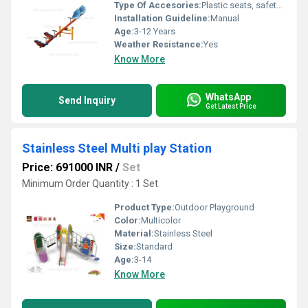
Type Of Accesories:
Plastic seats, safety handles, anti-slip footrests
Installation Guideline:
Manual
Age:
3-12 Years
Weather Resistance:
Yes
Know More
WhatsApp
Send Inquiry
Get Latest Price
Stainless Steel Multi play Station
Price: 691000 INR
/
Set
Minimum Order Quantity : 1 Set
Product Type:
Outdoor Playground
Color:
Multicolor
Material:
Stainless Steel
Size:
Standard
Age:
3-14
Know More