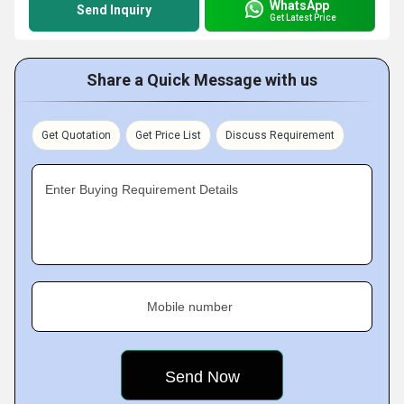
WhatsApp
Send Inquiry
Get Latest Price
Share a Quick Message with us
Get Quotation
Get Price List
Discuss Requirement
Enter Buying Requirement Details
Mobile number