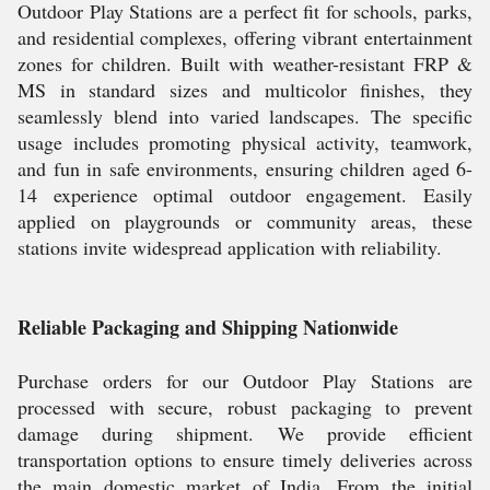
Outdoor Play Stations are a perfect fit for schools, parks,
and residential complexes, offering vibrant entertainment
zones for children. Built with weather-resistant FRP &
MS in standard sizes and multicolor finishes, they
seamlessly blend into varied landscapes. The specific
usage includes promoting physical activity, teamwork,
and fun in safe environments, ensuring children aged 6-
14 experience optimal outdoor engagement. Easily
applied on playgrounds or community areas, these
stations invite widespread application with reliability.
Reliable Packaging and Shipping Nationwide
Purchase orders for our Outdoor Play Stations are
processed with secure, robust packaging to prevent
damage during shipment. We provide efficient
transportation options to ensure timely deliveries across
the main domestic market of India. From the initial