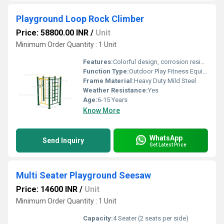
Playground Loop Rock Climber
Price: 58800.00 INR
/
Unit
Minimum Order Quantity : 1 Unit
Features:
Colorful design, corrosion resistant, anti-skid footing
Function Type:
Outdoor Play Fitness Equipment
Frame Material:
Heavy Duty Mild Steel
Weather Resistance:
Yes
Age:
6-15 Years
Know More
WhatsApp
Send Inquiry
Get Latest Price
Multi Seater Playground Seesaw
Price: 14600 INR
/
Unit
Minimum Order Quantity : 1 Unit
Capacity:
4 Seater (2 seats per side)