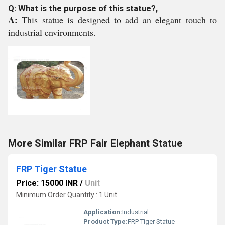
Q: What is the purpose of this statue?,
A:
This statue is designed to add an elegant touch to
industrial environments.
More Similar FRP Fair Elephant Statue
FRP Tiger Statue
Price: 15000 INR
/
Unit
Minimum Order Quantity : 1 Unit
Application:
Industrial
Product Type:
FRP Tiger Statue