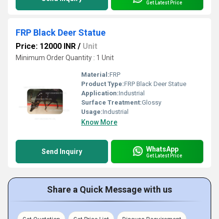
Get Latest Price
FRP Black Deer Statue
Price: 12000 INR
/
Unit
Minimum Order Quantity : 1 Unit
Material:
FRP
Product Type:
FRP Black Deer Statue
Application:
Industrial
Surface Treatment:
Glossy
Usage:
Industrial
Know More
WhatsApp
Send Inquiry
Get Latest Price
Share a Quick Message with us