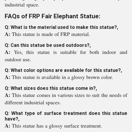
industrial space.
FAQs of FRP Fair Elephant Statue:
Q: What is the material used to make this statue?,
A:
This statue is made of FRP material.
Q: Can this statue be used outdoors?,
A:
Yes, this statue is suitable for both indoor and
outdoor use.
Q: What color options are available for this statue?,
A:
This statue is available in a glossy brown color.
Q: What sizes does this statue come in?,
A:
This statue comes in various sizes to suit the needs of
different industrial spaces.
Q: What type of surface treatment does this statue
have?,
A:
This statue has a glossy surface treatment.