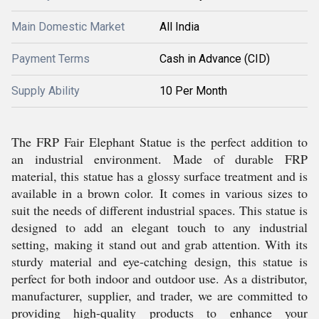
Main Domestic Market
All India
Payment Terms
Cash in Advance (CID)
Supply Ability
10 Per Month
The FRP Fair Elephant Statue is the perfect addition to
an industrial environment. Made of durable FRP
material, this statue has a glossy surface treatment and is
available in a brown color. It comes in various sizes to
suit the needs of different industrial spaces. This statue is
designed to add an elegant touch to any industrial
setting, making it stand out and grab attention. With its
sturdy material and eye-catching design, this statue is
perfect for both indoor and outdoor use. As a distributor,
manufacturer, supplier, and trader, we are committed to
providing high-quality products to enhance your