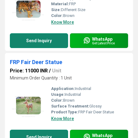
Material:
FRP
Size:
Different Size
Color:
Brown
Know More
WhatsApp
Send Inquiry
Get Latest Price
FRP Fair Deer Statue
Price: 11000 INR
/
Unit
Minimum Order Quantity : 1 Unit
Application:
Industrial
Usage:
Industrial
Color:
Brown
Surface Treatment:
Glossy
Product Type:
FRP Fair Deer Statue
Know More
WhatsApp
Send Inquiry