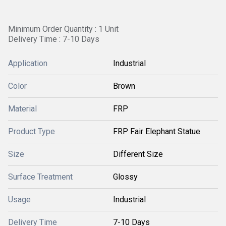
Minimum Order Quantity : 1 Unit
Delivery Time : 7-10 Days
Application
Industrial
Color
Brown
Material
FRP
Product Type
FRP Fair Elephant Statue
Size
Different Size
Surface Treatment
Glossy
Usage
Industrial
Delivery Time
7-10 Days