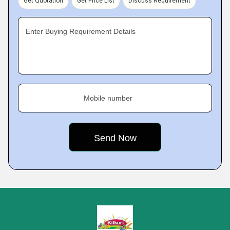
Get Quotation
Get Price List
Discuss Requirement
Enter Buying Requirement Details
Mobile number