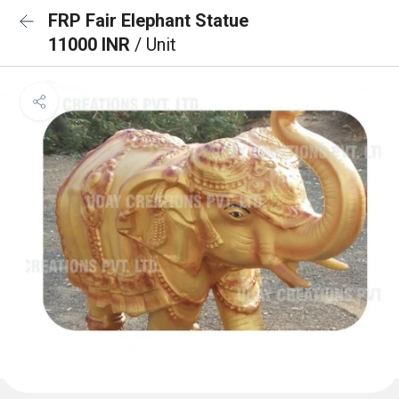
FRP Fair Elephant Statue
11000 INR
/ Unit