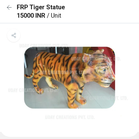
FRP Tiger Statue
15000 INR
/ Unit