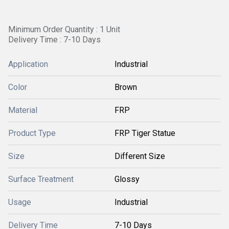
Minimum Order Quantity : 1 Unit
Delivery Time : 7-10 Days
Application
Industrial
Color
Brown
Material
FRP
Product Type
FRP Tiger Statue
Size
Different Size
Surface Treatment
Glossy
Usage
Industrial
Delivery Time
7-10 Days