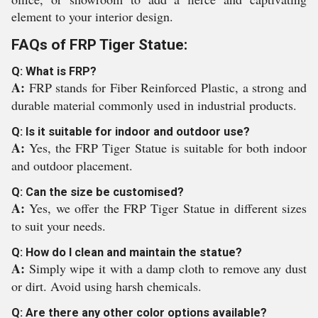
element to your interior design.
FAQs of FRP Tiger Statue:
Q: What is FRP?
A:
FRP stands for Fiber Reinforced Plastic, a strong and
durable material commonly used in industrial products.
Q: Is it suitable for indoor and outdoor use?
A:
Yes, the FRP Tiger Statue is suitable for both indoor
and outdoor placement.
Q: Can the size be customised?
A:
Yes, we offer the FRP Tiger Statue in different sizes
to suit your needs.
Q: How do I clean and maintain the statue?
A:
Simply wipe it with a damp cloth to remove any dust
or dirt. Avoid using harsh chemicals.
Q: Are there any other color options available?