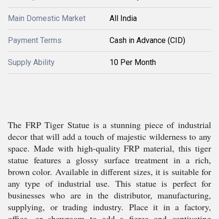
Main Domestic Market
All India
Payment Terms
Cash in Advance (CID)
Supply Ability
10 Per Month
The FRP Tiger Statue is a stunning piece of industrial
decor that will add a touch of majestic wilderness to any
space. Made with high-quality FRP material, this tiger
statue features a glossy surface treatment in a rich,
brown color. Available in different sizes, it is suitable for
any type of industrial use. This statue is perfect for
businesses who are in the distributor, manufacturing,
supplying, or trading industry. Place it in a factory,
office, or showroom to add a fierce and captivating