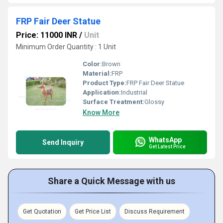
FRP Fair Deer Statue
Price: 11000 INR
/
Unit
Minimum Order Quantity : 1 Unit
Color:
Brown
Material:
FRP
Product Type:
FRP Fair Deer Statue
Application:
Industrial
Surface Treatment:
Glossy
Know More
WhatsApp
Send Inquiry
Get Latest Price
Share a Quick Message with us
Get Quotation
Get Price List
Discuss Requirement