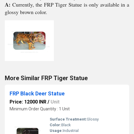
A:
Currently, the FRP Tiger Statue is only available in a
glossy brown color.
More Similar FRP Tiger Statue
FRP Black Deer Statue
Price: 12000 INR
/
Unit
Minimum Order Quantity : 1 Unit
Surface Treatment:
Glossy
Color:
Black
Usage:
Industrial