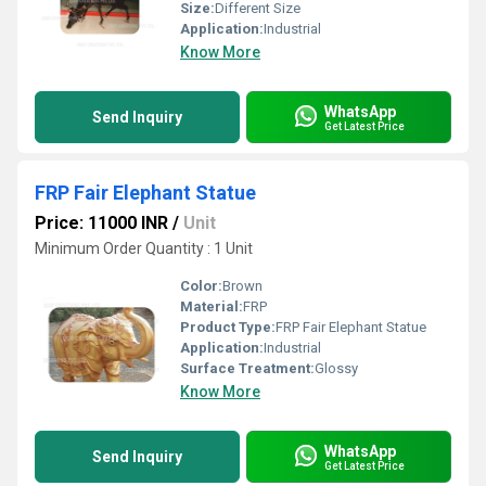
Size:
Different Size
Application:
Industrial
Know More
WhatsApp
Send Inquiry
Get Latest Price
FRP Fair Elephant Statue
Price: 11000 INR
/
Unit
Minimum Order Quantity : 1 Unit
Color:
Brown
Material:
FRP
Product Type:
FRP Fair Elephant Statue
Application:
Industrial
Surface Treatment:
Glossy
Know More
WhatsApp
Send Inquiry
Get Latest Price