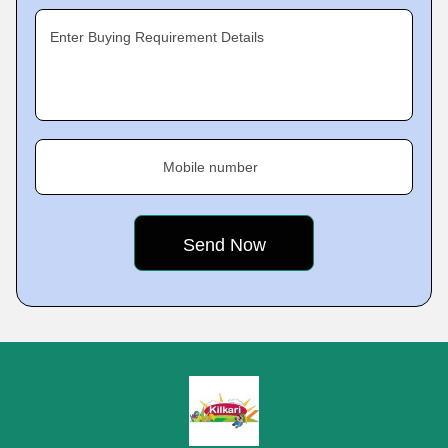
Enter Buying Requirement Details
Mobile number